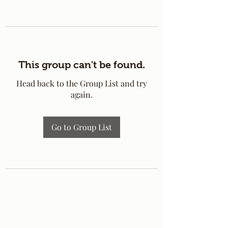
This group can't be found.
Head back to the Group List and try
again.
Go to Group List