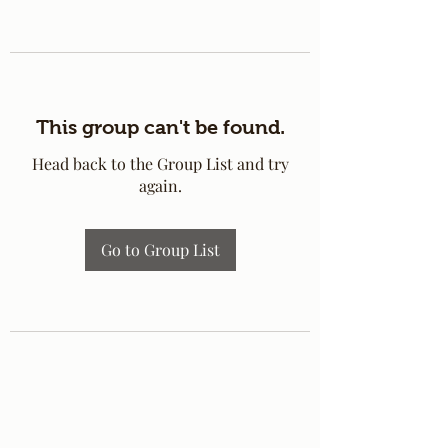
This group can't be found.
Head back to the Group List and try
again.
Go to Group List