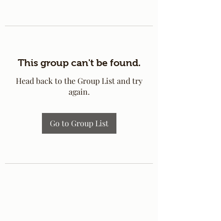
This group can't be found.
Head back to the Group List and try
again.
Go to Group List