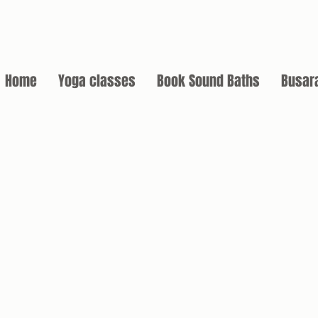
Home
Yoga classes
Book Sound Baths
Busar