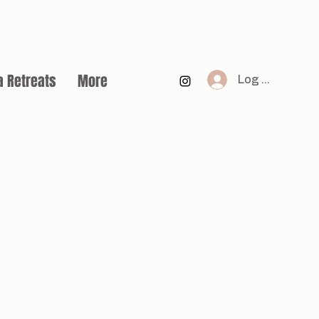
a Retreats
More
Log In