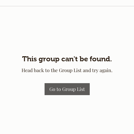
This group can't be found.
Head back to the Group List and try again.
Go to Group List