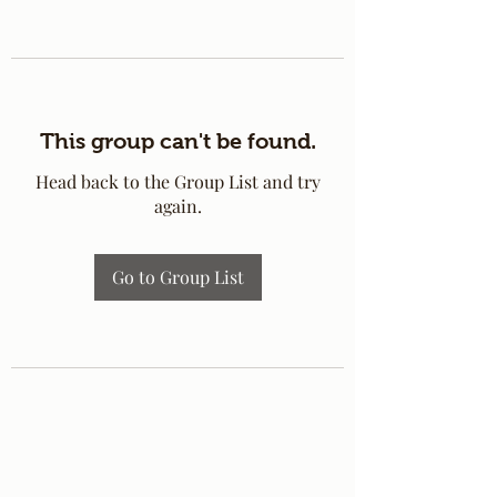
This group can't be found.
Head back to the Group List and try
again.
Go to Group List