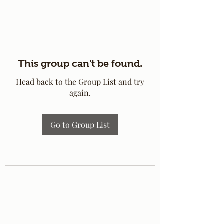
This group can't be found.
Head back to the Group List and try
again.
Go to Group List