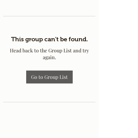
This group can't be found.
Head back to the Group List and try
again.
Go to Group List