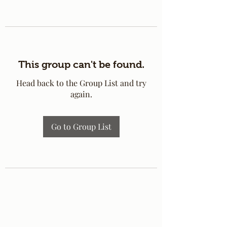
This group can't be found.
Head back to the Group List and try
again.
Go to Group List