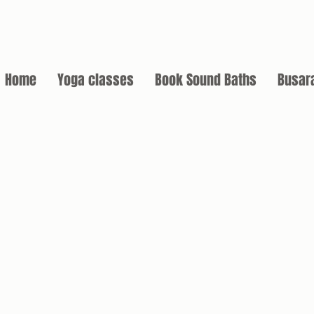
Home
Yoga classes
Book Sound Baths
Busar