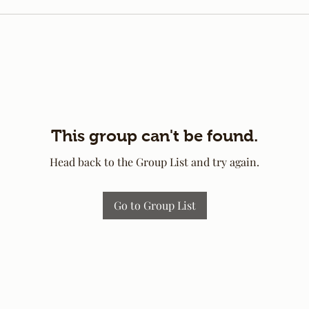
This group can't be found.
Head back to the Group List and try again.
Go to Group List