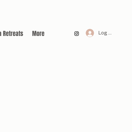
a Retreats
More
Log In