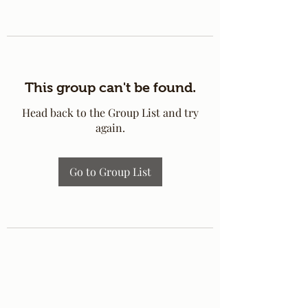
This group can't be found.
Head back to the Group List and try
again.
Go to Group List