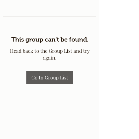
This group can't be found.
Head back to the Group List and try
again.
Go to Group List