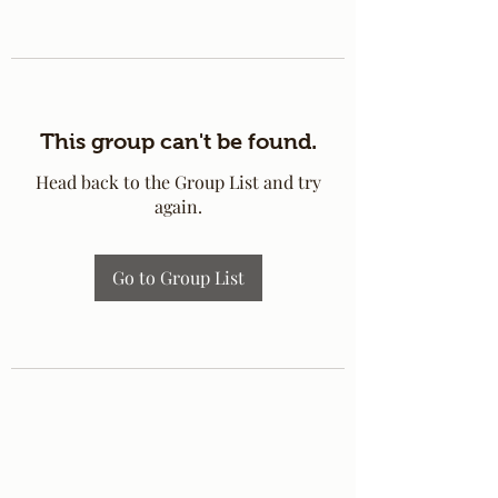
This group can't be found.
Head back to the Group List and try
again.
Go to Group List