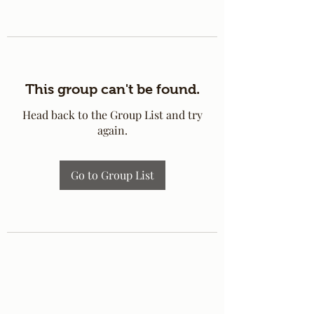
This group can't be found.
Head back to the Group List and try
again.
Go to Group List