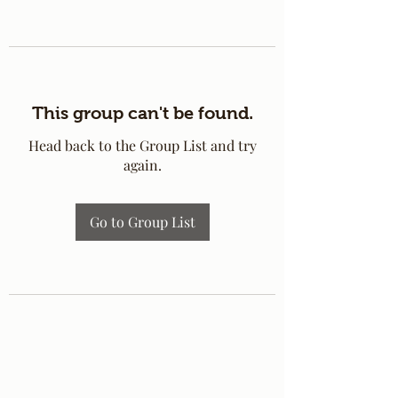
This group can't be found.
Head back to the Group List and try
again.
Go to Group List