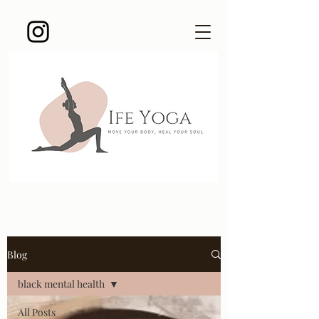
Blog
black mental health
All Posts